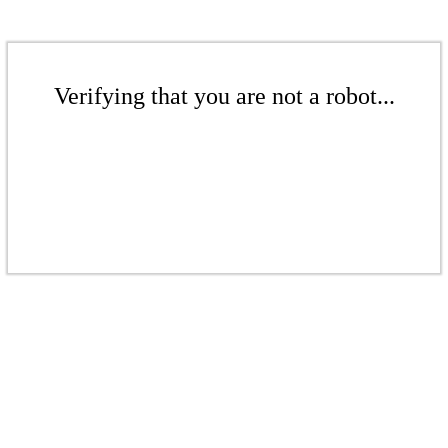
Verifying that you are not a robot...