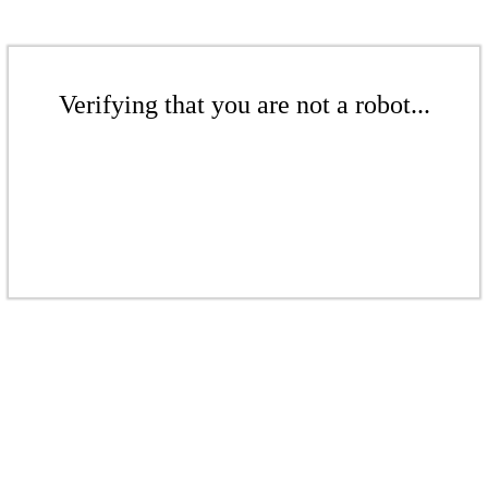
Verifying that you are not a robot...