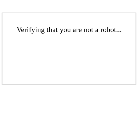
Verifying that you are not a robot...