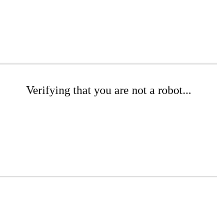
Verifying that you are not a robot...