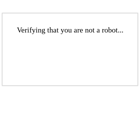
Verifying that you are not a robot...