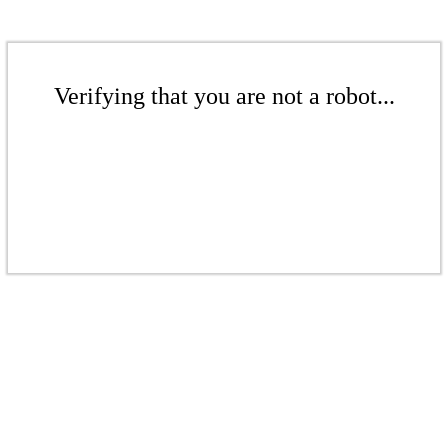
Verifying that you are not a robot...