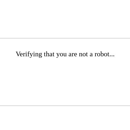
Verifying that you are not a robot...