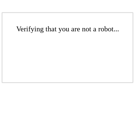
Verifying that you are not a robot...