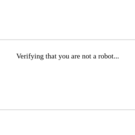
Verifying that you are not a robot...