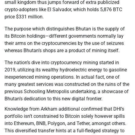
small kingdom thus jumps forward of extra publicized
crypto-adopters like El Salvador, which holds 5,876 BTC
price $331 million.
The purpose which distinguishes Bhutan is the supply of
its Bitcoin holdings—different governments normally lay
their arms on the cryptocurrencies by the use of seizures
whereas Bhutan’s shops are a product of mining itself.
The nation’s dive into cryptocurrency mining started in
2019, utilizing its wealthy hydroelectric energy to gasoline
inexperienced mining operations. In actual fact, one of
many greatest services was constructed on the ruins of the
previous Schooling Metropolis undertaking, a showcase of
Bhutan’s dedication to this new digital frontier.
Knowledge from Arkham additional confirmed that DHI’s
portfolio isn’t constrained to Bitcoin solely however spills
into Ethereum, BNB, Polygon, and Tether, amongst others.
This diversified transfer hints at a full-fledged strategy to