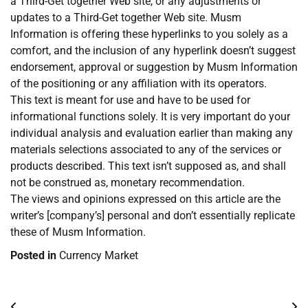
a Third-Get together Web site, or any adjustments or
updates to a Third-Get together Web site. Musm
Information is offering these hyperlinks to you solely as a
comfort, and the inclusion of any hyperlink doesn’t suggest
endorsement, approval or suggestion by Musm Information
of the positioning or any affiliation with its operators.
This text is meant for use and have to be used for
informational functions solely. It is very important do your
individual analysis and evaluation earlier than making any
materials selections associated to any of the services or
products described. This text isn’t supposed as, and shall
not be construed as, monetary recommendation.
The views and opinions expressed on this article are the
writer’s [company’s] personal and don’t essentially replicate
these of Musm Information.
Posted in
Currency Market