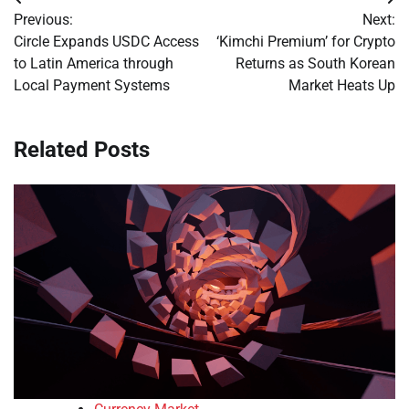
Post
Previous:
Next:
navigation
Circle Expands USDC Access
‘Kimchi Premium’ for Crypto
to Latin America through
Returns as South Korean
Local Payment Systems
Market Heats Up
Related Posts