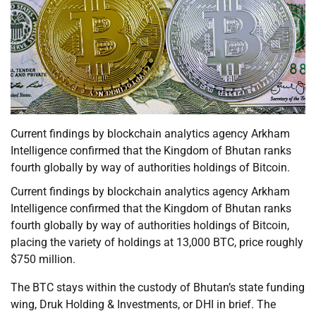
Current findings by blockchain analytics agency Arkham
Intelligence confirmed that the Kingdom of Bhutan ranks
fourth globally by way of authorities holdings of Bitcoin.
Current findings by blockchain analytics agency Arkham
Intelligence confirmed that the Kingdom of Bhutan ranks
fourth globally by way of authorities holdings of Bitcoin,
placing the variety of holdings at 13,000 BTC, price roughly
$750 million.
The BTC stays within the custody of Bhutan’s state funding
wing, Druk Holding & Investments, or DHI in brief. The