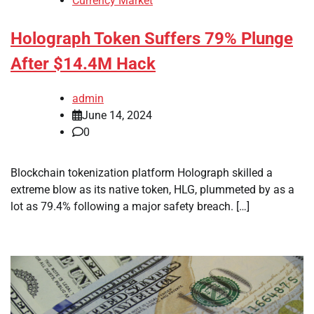
Currency Market
Holograph Token Suffers 79% Plunge
After $14.4M Hack
admin
June 14, 2024
0
Blockchain tokenization platform Holograph skilled a
extreme blow as its native token, HLG, plummeted by as a
lot as 79.4% following a major safety breach. […]