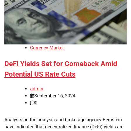
Currency Market
DeFi Yields Set for Comeback Amid
Potential US Rate Cuts
admin
September 16, 2024
0
Analysts on the analysis and brokerage agency Bernstein
have indicated that decentralized finance (DeFi) yields are