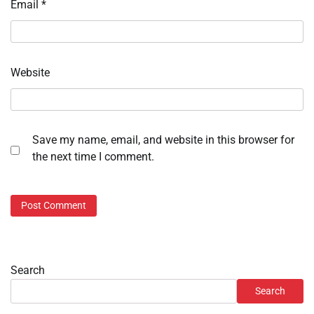
Email
*
Website
Save my name, email, and website in this browser for
the next time I comment.
Search
Search