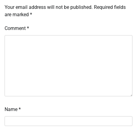
Your email address will not be published.
Required fields
are marked
*
Comment
*
Name
*