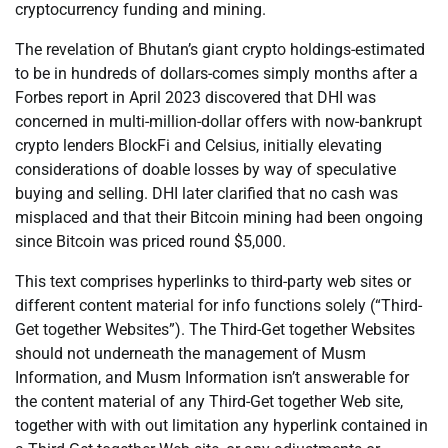
cryptocurrency funding and mining.
The revelation of Bhutan’s giant crypto holdings-estimated
to be in hundreds of dollars-comes simply months after a
Forbes report in April 2023 discovered that DHI was
concerned in multi-million-dollar offers with now-bankrupt
crypto lenders BlockFi and Celsius, initially elevating
considerations of doable losses by way of speculative
buying and selling. DHI later clarified that no cash was
misplaced and that their Bitcoin mining had been ongoing
since Bitcoin was priced round $5,000.
This text comprises hyperlinks to third-party web sites or
different content material for info functions solely (“Third-
Get together Websites”). The Third-Get together Websites
should not underneath the management of Musm
Information, and Musm Information isn’t answerable for
the content material of any Third-Get together Web site,
together with with out limitation any hyperlink contained in