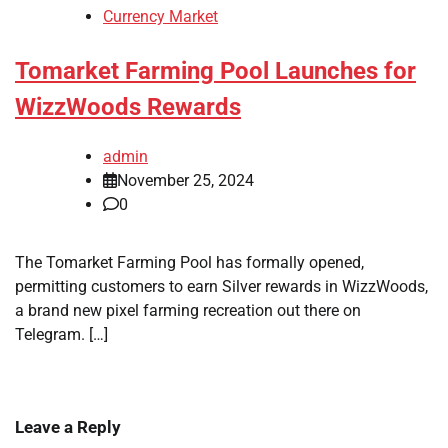
Currency Market
Tomarket Farming Pool Launches for
WizzWoods Rewards
admin
November 25, 2024
0
The Tomarket Farming Pool has formally opened,
permitting customers to earn Silver rewards in WizzWoods,
a brand new pixel farming recreation out there on
Telegram. […]
Leave a Reply