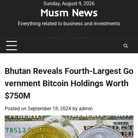
Skip
Sunday, August 9, 2026
Musm News
to
content
Everything related to business and investments
Home
Terms
Privacy
Contact
&
Policy
Us
Conditions
Bhutan Reveals Fourth-Largest Go
vernment Bitcoin Holdings Worth
$750M
Posted on
September 18, 2024
by
admin