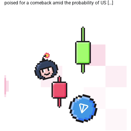
poised for a comeback amid the probability of US […]