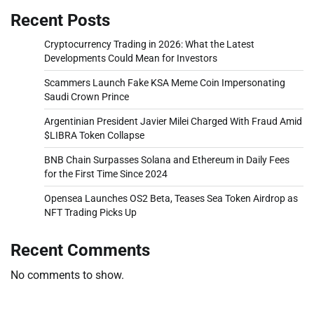
Recent Posts
Cryptocurrency Trading in 2026: What the Latest
Developments Could Mean for Investors
Scammers Launch Fake KSA Meme Coin Impersonating
Saudi Crown Prince
Argentinian President Javier Milei Charged With Fraud Amid
$LIBRA Token Collapse
BNB Chain Surpasses Solana and Ethereum in Daily Fees
for the First Time Since 2024
Opensea Launches OS2 Beta, Teases Sea Token Airdrop as
NFT Trading Picks Up
Recent Comments
No comments to show.