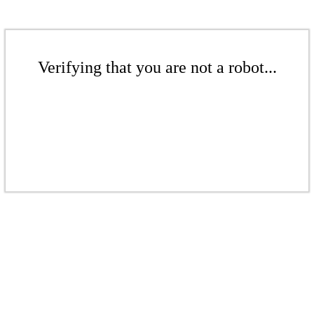
Verifying that you are not a robot...