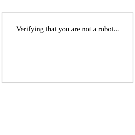
Verifying that you are not a robot...