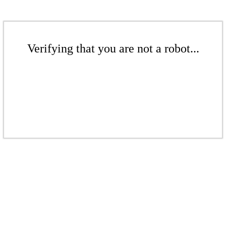
Verifying that you are not a robot...