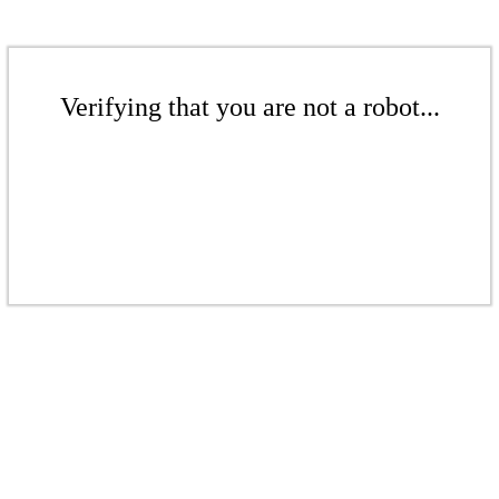
Verifying that you are not a robot...