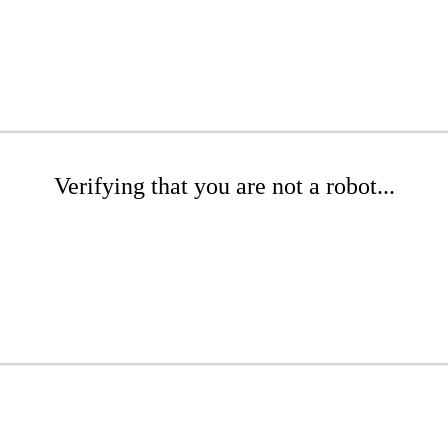
Verifying that you are not a robot...