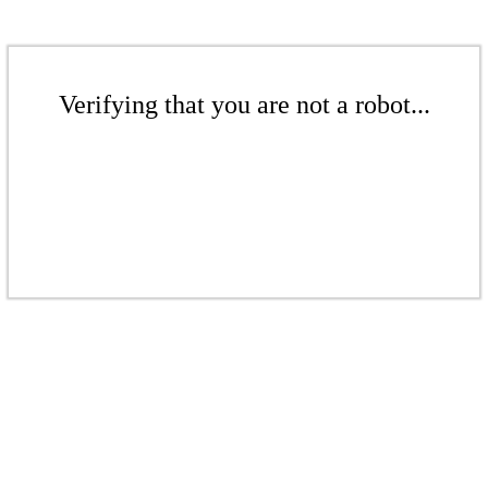
Verifying that you are not a robot...