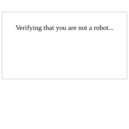
Verifying that you are not a robot...