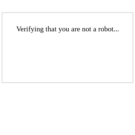
Verifying that you are not a robot...