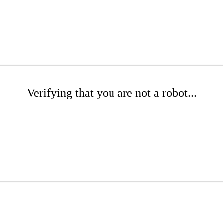
Verifying that you are not a robot...