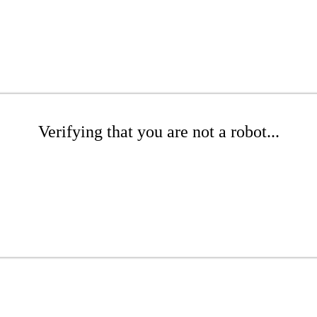
Verifying that you are not a robot...