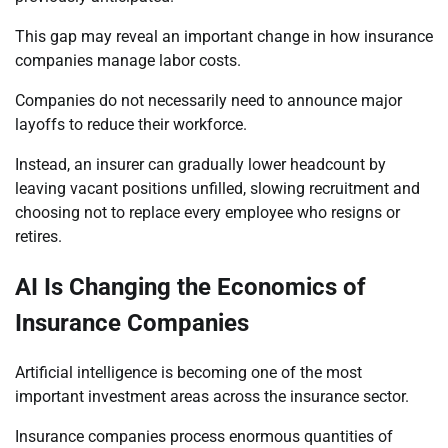
This gap may reveal an important change in how insurance
companies manage labor costs.
Companies do not necessarily need to announce major
layoffs to reduce their workforce.
Instead, an insurer can gradually lower headcount by
leaving vacant positions unfilled, slowing recruitment and
choosing not to replace every employee who resigns or
retires.
AI Is Changing the Economics of
Insurance Companies
Artificial intelligence is becoming one of the most
important investment areas across the insurance sector.
Insurance companies process enormous quantities of