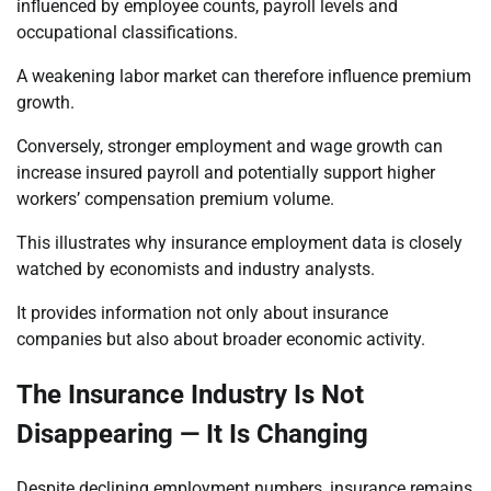
influenced by employee counts, payroll levels and
occupational classifications.
A weakening labor market can therefore influence premium
growth.
Conversely, stronger employment and wage growth can
increase insured payroll and potentially support higher
workers’ compensation premium volume.
This illustrates why insurance employment data is closely
watched by economists and industry analysts.
It provides information not only about insurance
companies but also about broader economic activity.
The Insurance Industry Is Not
Disappearing — It Is Changing
Despite declining employment numbers, insurance remains