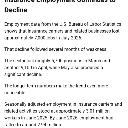
Decline
Employment data from the U.S. Bureau of Labor Statistics
shows that insurance carriers and related businesses lost
approximately 7,000 jobs in July 2026.
That decline followed several months of weakness.
The sector lost roughly 5,700 positions in March and
another 9,100 in April, while May also produced a
significant decline.
The longer-term numbers make the trend even more
noticeable.
Seasonally adjusted employment in insurance carriers and
related activities stood at approximately 3.01 million
workers in June 2025. By June 2026, employment had
fallen to around 2.94 million.