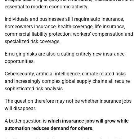
essential to modern economic activity.
Individuals and businesses still require auto insurance,
homeowners insurance, health coverage, life insurance,
commercial liability protection, workers’ compensation and
specialized risk coverage.
Emerging risks are also creating entirely new insurance
opportunities.
Cybersecurity, artificial intelligence, climate-related risks
and increasingly complex global supply chains all require
sophisticated risk analysis.
The question therefore may not be whether insurance jobs
will disappear.
A better question is
which insurance jobs will grow while
automation reduces demand for others
.