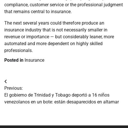
compliance, customer service or the professional judgment
that remains central to insurance.
The next several years could therefore produce an
insurance industry that is not necessarily smaller in
revenue or importance — but considerably leaner, more
automated and more dependent on highly skilled
professionals.
Posted in
Insurance
Navegación
Previous:
de
El gobierno de Trinidad y Tobago deportó a 16 niños
venezolanos en un bote: están desaparecidos en altamar
entradas