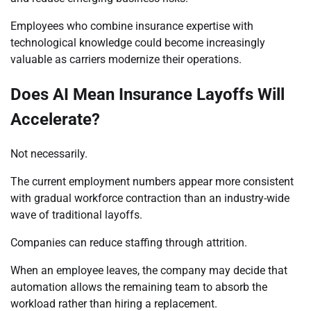
Employees who combine insurance expertise with
technological knowledge could become increasingly
valuable as carriers modernize their operations.
Does AI Mean Insurance Layoffs Will
Accelerate?
Not necessarily.
The current employment numbers appear more consistent
with gradual workforce contraction than an industry-wide
wave of traditional layoffs.
Companies can reduce staffing through attrition.
When an employee leaves, the company may decide that
automation allows the remaining team to absorb the
workload rather than hiring a replacement.