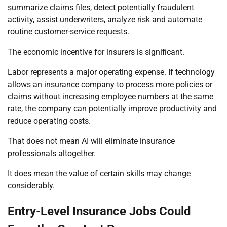
summarize claims files, detect potentially fraudulent
activity, assist underwriters, analyze risk and automate
routine customer-service requests.
The economic incentive for insurers is significant.
Labor represents a major operating expense. If technology
allows an insurance company to process more policies or
claims without increasing employee numbers at the same
rate, the company can potentially improve productivity and
reduce operating costs.
That does not mean AI will eliminate insurance
professionals altogether.
It does mean the value of certain skills may change
considerably.
Entry-Level Insurance Jobs Could