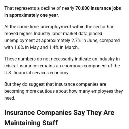
That represents a decline of nearly
70,000 insurance jobs
in approximately one year
.
At the same time, unemployment within the sector has
moved higher. Industry labor-market data placed
unemployment at approximately 2.7% in June, compared
with 1.6% in May and 1.4% in March.
These numbers do not necessarily indicate an industry in
crisis. Insurance remains an enormous component of the
U.S. financial services economy.
But they do suggest that insurance companies are
becoming more cautious about how many employees they
need.
Insurance Companies Say They Are
Maintaining Staff