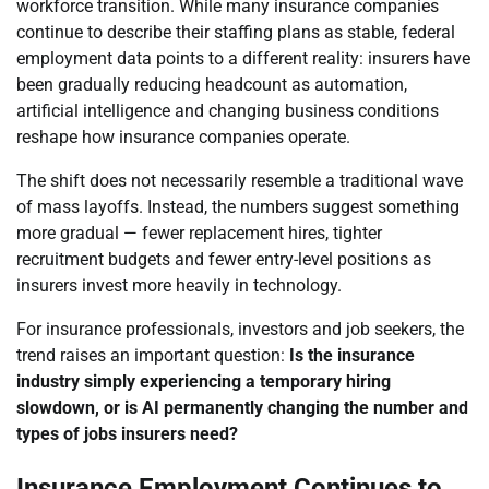
workforce transition. While many insurance companies
continue to describe their staffing plans as stable, federal
employment data points to a different reality: insurers have
been gradually reducing headcount as automation,
artificial intelligence and changing business conditions
reshape how insurance companies operate.
The shift does not necessarily resemble a traditional wave
of mass layoffs. Instead, the numbers suggest something
more gradual — fewer replacement hires, tighter
recruitment budgets and fewer entry-level positions as
insurers invest more heavily in technology.
For insurance professionals, investors and job seekers, the
trend raises an important question:
Is the insurance
industry simply experiencing a temporary hiring
slowdown, or is AI permanently changing the number and
types of jobs insurers need?
Insurance Employment Continues to