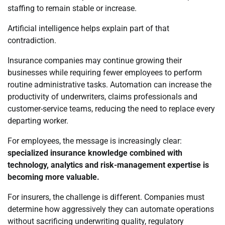
staffing to remain stable or increase.
Artificial intelligence helps explain part of that
contradiction.
Insurance companies may continue growing their
businesses while requiring fewer employees to perform
routine administrative tasks. Automation can increase the
productivity of underwriters, claims professionals and
customer-service teams, reducing the need to replace every
departing worker.
For employees, the message is increasingly clear:
specialized insurance knowledge combined with
technology, analytics and risk-management expertise is
becoming more valuable.
For insurers, the challenge is different. Companies must
determine how aggressively they can automate operations
without sacrificing underwriting quality, regulatory