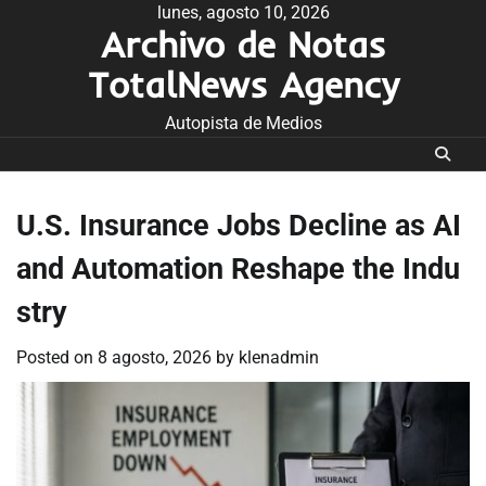
Skip
lunes, agosto 10, 2026
Archivo de Notas
to
content
TotalNews Agency
Autopista de Medios
U.S. Insurance Jobs Decline as AI
and Automation Reshape the Indu
stry
Posted on
8 agosto, 2026
by
klenadmin