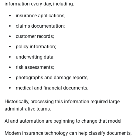
information every day, including:
insurance applications;
claims documentation;
customer records;
policy information;
underwriting data;
risk assessments;
photographs and damage reports;
medical and financial documents.
Historically, processing this information required large
administrative teams.
AI and automation are beginning to change that model.
Modern insurance technology can help classify documents,