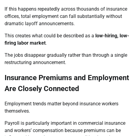
If this happens repeatedly across thousands of insurance
offices, total employment can fall substantially without
dramatic layoff announcements.
This creates what could be described as a
low-hiring, low-
firing labor market
.
The jobs disappear gradually rather than through a single
restructuring announcement.
Insurance Premiums and Employment
Are Closely Connected
Employment trends matter beyond insurance workers
themselves.
Payroll is particularly important in commercial insurance
and workers’ compensation because premiums can be