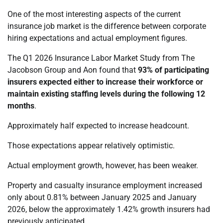
One of the most interesting aspects of the current
insurance job market is the difference between corporate
hiring expectations and actual employment figures.
The Q1 2026 Insurance Labor Market Study from The
Jacobson Group and Aon found that
93% of participating
insurers expected either to increase their workforce or
maintain existing staffing levels during the following 12
months
.
Approximately half expected to increase headcount.
Those expectations appear relatively optimistic.
Actual employment growth, however, has been weaker.
Property and casualty insurance employment increased
only about 0.81% between January 2025 and January
2026, below the approximately 1.42% growth insurers had
previously anticipated.