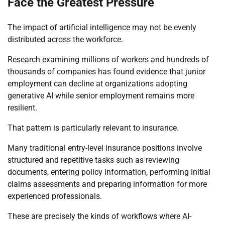
Face the Greatest Pressure
The impact of artificial intelligence may not be evenly
distributed across the workforce.
Research examining millions of workers and hundreds of
thousands of companies has found evidence that junior
employment can decline at organizations adopting
generative AI while senior employment remains more
resilient.
That pattern is particularly relevant to insurance.
Many traditional entry-level insurance positions involve
structured and repetitive tasks such as reviewing
documents, entering policy information, performing initial
claims assessments and preparing information for more
experienced professionals.
These are precisely the kinds of workflows where AI-