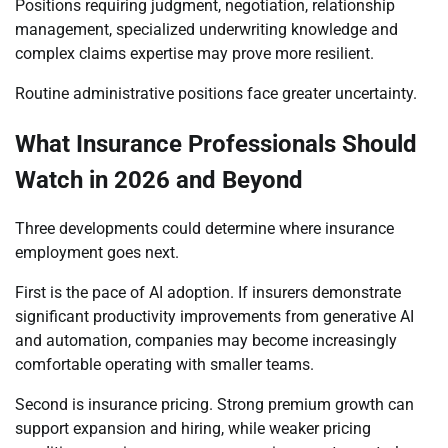
Positions requiring judgment, negotiation, relationship
management, specialized underwriting knowledge and
complex claims expertise may prove more resilient.
Routine administrative positions face greater uncertainty.
What Insurance Professionals Should
Watch in 2026 and Beyond
Three developments could determine where insurance
employment goes next.
First is the pace of AI adoption. If insurers demonstrate
significant productivity improvements from generative AI
and automation, companies may become increasingly
comfortable operating with smaller teams.
Second is insurance pricing. Strong premium growth can
support expansion and hiring, while weaker pricing