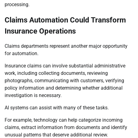
processing.
Claims Automation Could Transform
Insurance Operations
Claims departments represent another major opportunity
for automation.
Insurance claims can involve substantial administrative
work, including collecting documents, reviewing
photographs, communicating with customers, verifying
policy information and determining whether additional
investigation is necessary.
AI systems can assist with many of these tasks.
For example, technology can help categorize incoming
claims, extract information from documents and identify
unusual patterns that deserve additional review.