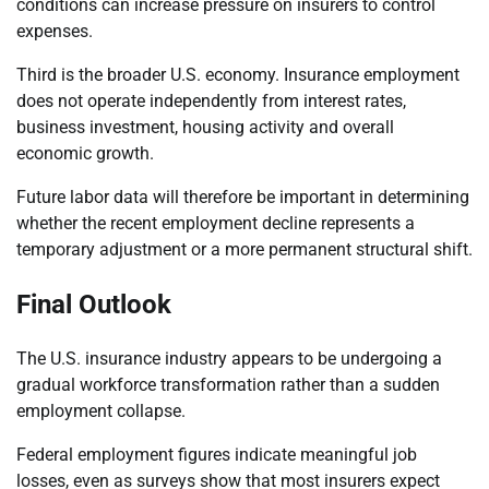
conditions can increase pressure on insurers to control
expenses.
Third is the broader U.S. economy. Insurance employment
does not operate independently from interest rates,
business investment, housing activity and overall
economic growth.
Future labor data will therefore be important in determining
whether the recent employment decline represents a
temporary adjustment or a more permanent structural shift.
Final Outlook
The U.S. insurance industry appears to be undergoing a
gradual workforce transformation rather than a sudden
employment collapse.
Federal employment figures indicate meaningful job
losses, even as surveys show that most insurers expect