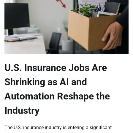
U.S. Insurance Jobs Are
Shrinking as AI and
Automation Reshape the
Industry
The U.S. insurance industry is entering a significant