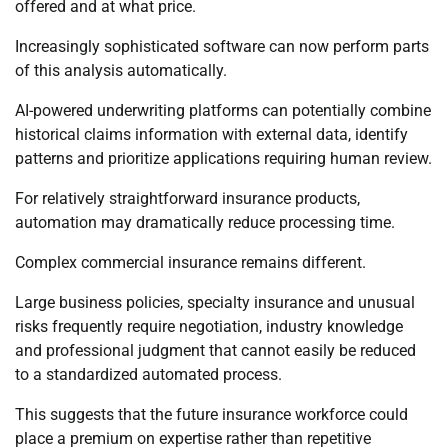
offered and at what price.
Increasingly sophisticated software can now perform parts
of this analysis automatically.
AI-powered underwriting platforms can potentially combine
historical claims information with external data, identify
patterns and prioritize applications requiring human review.
For relatively straightforward insurance products,
automation may dramatically reduce processing time.
Complex commercial insurance remains different.
Large business policies, specialty insurance and unusual
risks frequently require negotiation, industry knowledge
and professional judgment that cannot easily be reduced
to a standardized automated process.
This suggests that the future insurance workforce could
place a premium on expertise rather than repetitive