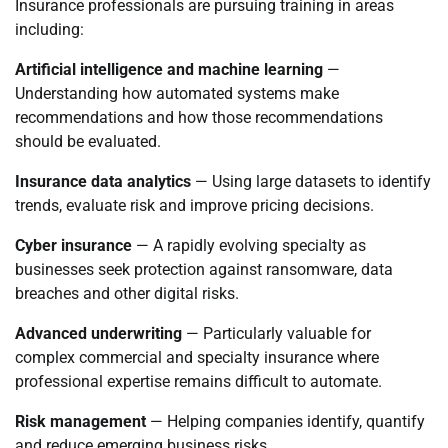
Insurance professionals are pursuing training in areas
including:
Artificial intelligence and machine learning
—
Understanding how automated systems make
recommendations and how those recommendations
should be evaluated.
Insurance data analytics
— Using large datasets to identify
trends, evaluate risk and improve pricing decisions.
Cyber insurance
— A rapidly evolving specialty as
businesses seek protection against ransomware, data
breaches and other digital risks.
Advanced underwriting
— Particularly valuable for
complex commercial and specialty insurance where
professional expertise remains difficult to automate.
Risk management
— Helping companies identify, quantify
and reduce emerging business risks.