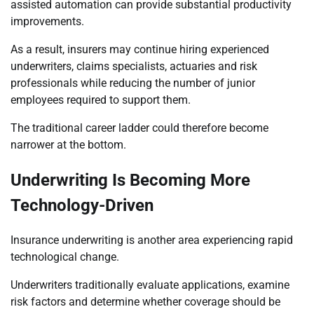
assisted automation can provide substantial productivity
improvements.
As a result, insurers may continue hiring experienced
underwriters, claims specialists, actuaries and risk
professionals while reducing the number of junior
employees required to support them.
The traditional career ladder could therefore become
narrower at the bottom.
Underwriting Is Becoming More
Technology-Driven
Insurance underwriting is another area experiencing rapid
technological change.
Underwriters traditionally evaluate applications, examine
risk factors and determine whether coverage should be