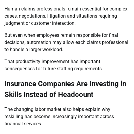
Human claims professionals remain essential for complex
cases, negotiations, litigation and situations requiring
judgment or customer interaction.
But even when employees remain responsible for final
decisions, automation may allow each claims professional
to handle a larger workload.
That productivity improvement has important
consequences for future staffing requirements.
Insurance Companies Are Investing in
Skills Instead of Headcount
The changing labor market also helps explain why
reskilling has become increasingly important across
financial services.