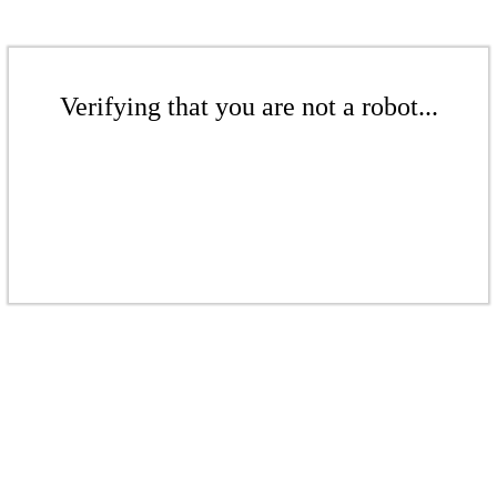
Verifying that you are not a robot...