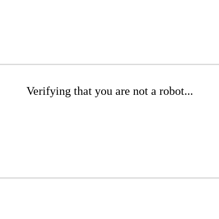
Verifying that you are not a robot...