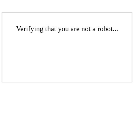
Verifying that you are not a robot...