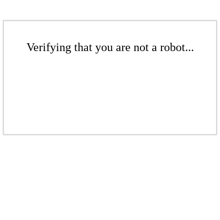
Verifying that you are not a robot...