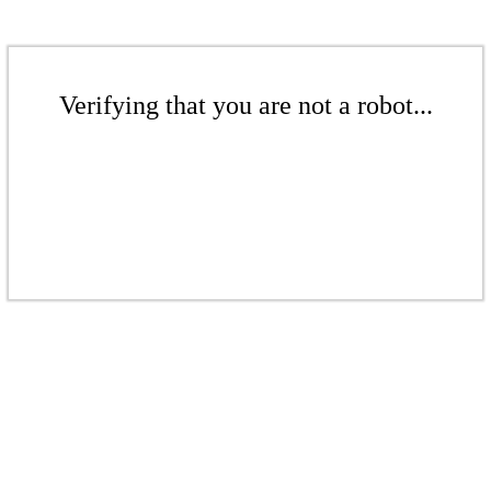
Verifying that you are not a robot...