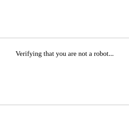
Verifying that you are not a robot...