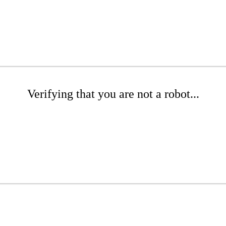
Verifying that you are not a robot...