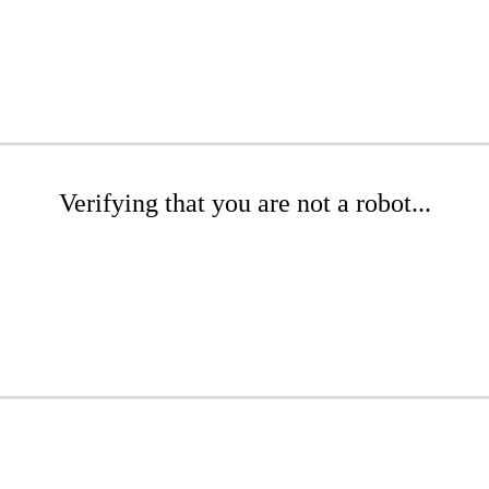
Verifying that you are not a robot...