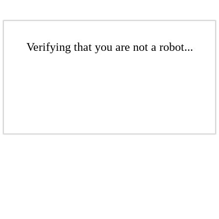
Verifying that you are not a robot...