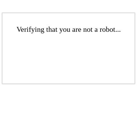
Verifying that you are not a robot...