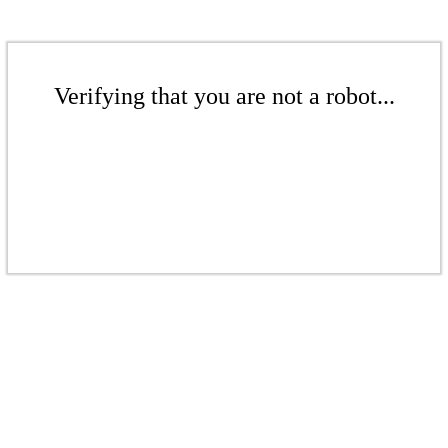
Verifying that you are not a robot...